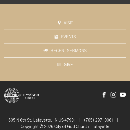
VISIT
EVENTS
RECENT SERMONS
GIVE
605 N 6th St, Lafayette, IN US 47901
|
(765) 297-0061
|
Copyright © 2026 City of God Church | Lafayette