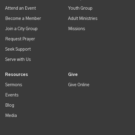
Attend an Event
Youth Group
Become a Member
Adult Ministries
Join a City Group
Missions
Request Prayer
Seek Support
Serve with Us
Resources
Give
Sermons
Give Online
Events
Blog
Media