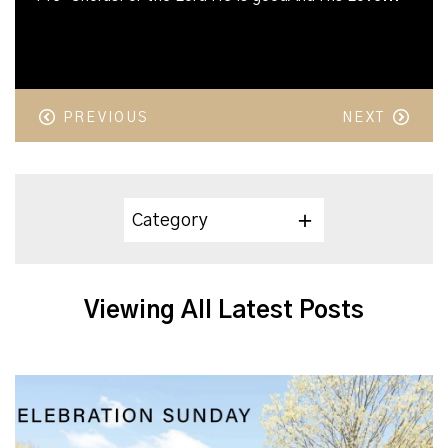
PREVIOUS
NEXT
Category
Viewing All Latest Posts
Celebration Sunday 2025