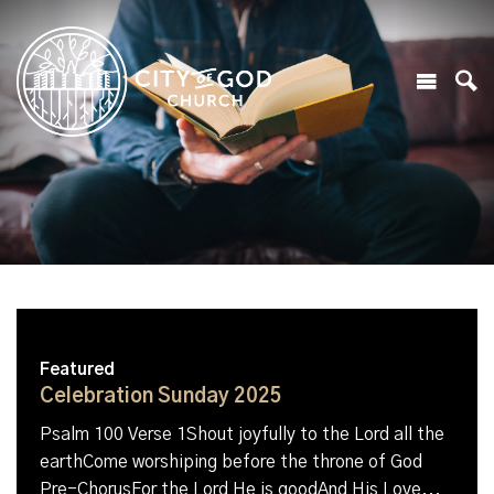
Featured
Celebration Sunday 2025
Psalm 100 Verse 1Shout joyfully to the Lord all the
earthCome worshiping before the throne of God
Pre-ChorusFor the Lord He is goodAnd His Love...