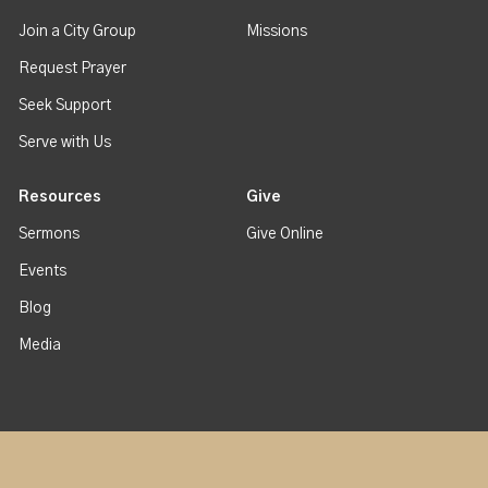
Join a City Group
Missions
Request Prayer
Seek Support
Serve with Us
Resources
Give
Sermons
Give Online
Events
Blog
Media