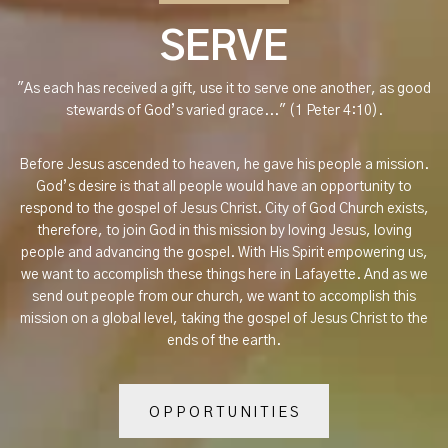
SERVE
"As each has received a gift, use it to serve one another, as good
stewards of God’s varied grace..." (1 Peter 4:10).
Before Jesus ascended to heaven, he gave his people a mission.
God’s desire is that all people would have an opportunity to
respond to the gospel of Jesus Christ. City of God Church exists,
therefore, to join God in this mission by loving Jesus, loving
people and advancing the gospel. With His Spirit empowering us,
we want to accomplish these things here in Lafayette. And as we
send out people from our church, we want to accomplish this
mission on a global level, taking the gospel of Jesus Christ to the
ends of the earth.
OPPORTUNITIES