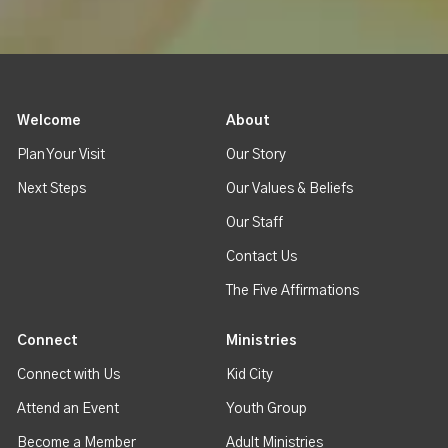
Welcome
About
Plan Your Visit
Our Story
Next Steps
Our Values & Beliefs
Our Staff
Contact Us
The Five Affirmations
Connect
Ministries
Connect with Us
Kid City
Attend an Event
Youth Group
Become a Member
Adult Ministries