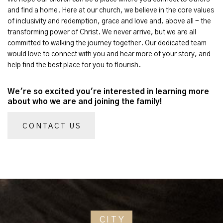
and find a home. Here at our church, we believe in the core values
of inclusivity and redemption, grace and love and, above all - the
transforming power of Christ. We never arrive, but we are all
committed to walking the journey together. Our dedicated team
would love to connect with you and hear more of your story, and
help find the best place for you to flourish.
We're so excited you're interested in learning more
about who we are and joining the family!
CONTACT US
CITY