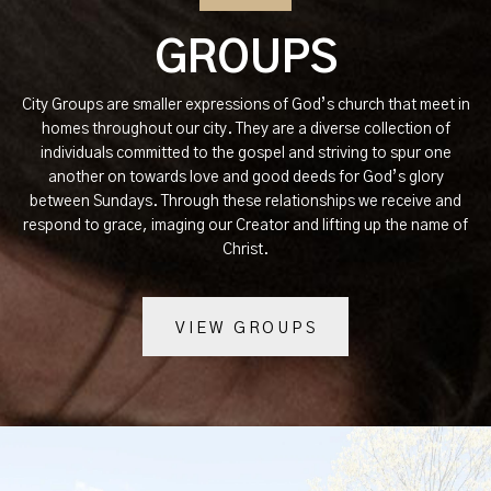
GROUPS
City Groups are smaller expressions of God’s church that meet in
homes throughout our city. They are a diverse collection of
individuals committed to the gospel and striving to spur one
another on towards love and good deeds for God’s glory
between Sundays. Through these relationships we receive and
respond to grace, imaging our Creator and lifting up the name of
Christ.
VIEW GROUPS