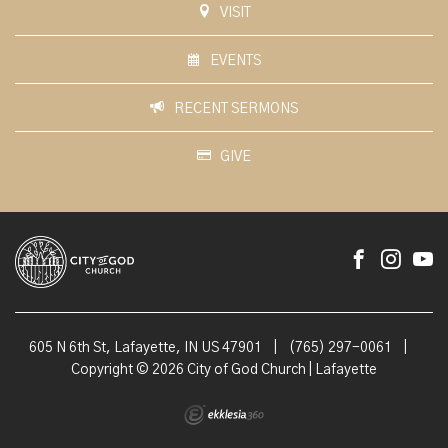
VISIT
EVENTS
RECENT SERMONS
GIVE
605 N 6th St, Lafayette, IN US 47901
|
(765) 297-0061
|
Copyright © 2026 City of God Church | Lafayette