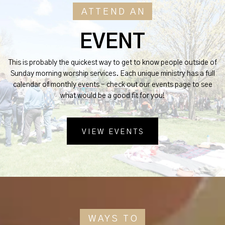
ATTEND AN
EVENT
This is probably the quickest way to get to know people outside of
Sunday morning worship services. Each unique ministry has a full
calendar of monthly events - check out our events page to see
what would be a good fit for you!
VIEW EVENTS
WAYS TO