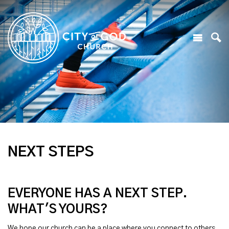
NEXT STEPS
EVERYONE HAS A NEXT STEP.
WHAT'S YOURS?
We hope our church can be a place where you connect to others