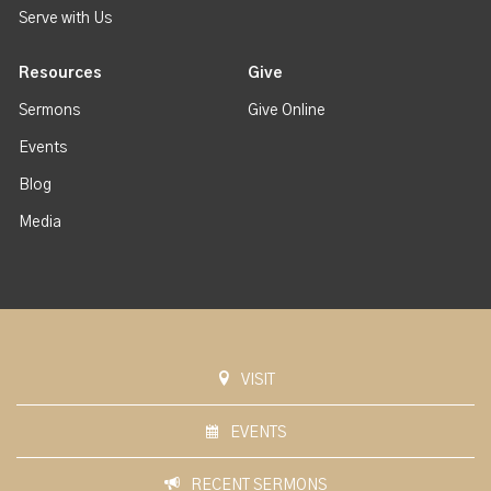
Serve with Us
Resources
Give
Sermons
Give Online
Events
Blog
Media
VISIT
EVENTS
RECENT SERMONS