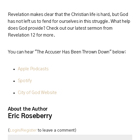
Revelation makes clear that the Christian life is hard, but God
has not left us to fend for ourselves in this struggle. What help
does God provide? Check out our latest sermon from
Revelation 12 for more.
You can hear "The Accuser Has Been Thrown Down" below:
Apple Podcasts
Spotify
City of God Website
About the Author
Eric Roseberry
(
Login/Register
to leave a comment)