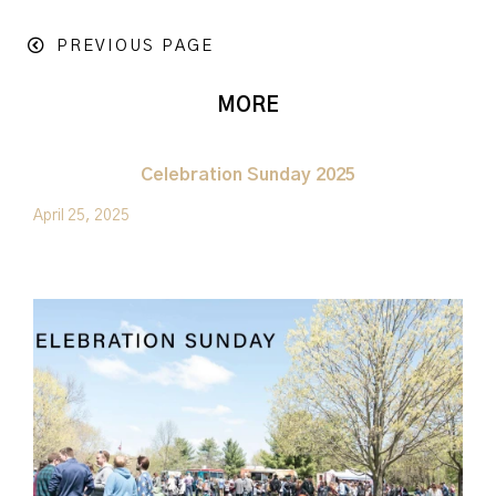
PREVIOUS PAGE
MORE
Celebration Sunday 2025
April 25, 2025