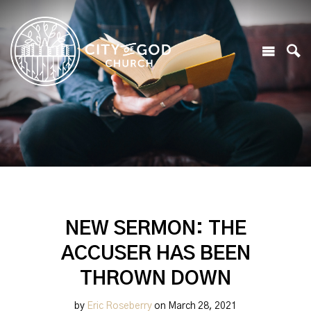
NEW SERMON: THE
ACCUSER HAS BEEN
THROWN DOWN
by
Eric Roseberry
on March 28, 2021