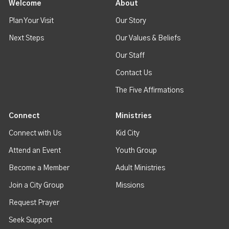
Welcome
About
Plan Your Visit
Our Story
Next Steps
Our Values & Beliefs
Our Staff
Contact Us
The Five Affirmations
Connect
Ministries
Connect with Us
Kid City
Attend an Event
Youth Group
Become a Member
Adult Ministries
Join a City Group
Missions
Request Prayer
Seek Support