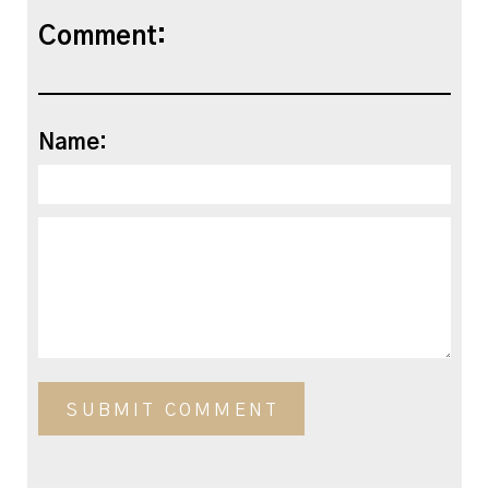
Comment:
Name: