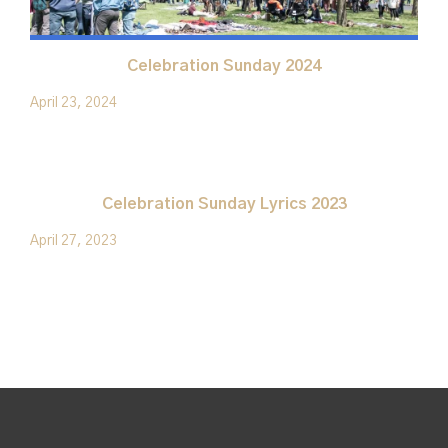
Celebration Sunday 2024
April 23, 2024
Celebration Sunday Lyrics 2023
April 27, 2023